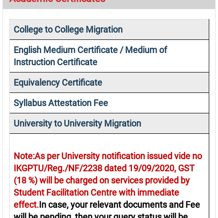
College to College Migration
English Medium Certificate / Medium of
Instruction Certificate
Equivalency Certificate
Syllabus Attestation Fee
University to University Migration
Note:As per University notification issued vide no
IKGPTU/Reg./NF/2238 dated 19/09/2020, GST
(18 %) will be charged on services provided by
Student Facilitation Centre with immediate
effect.
In case, your relevant documents and Fee
will be pending, then your query status will be