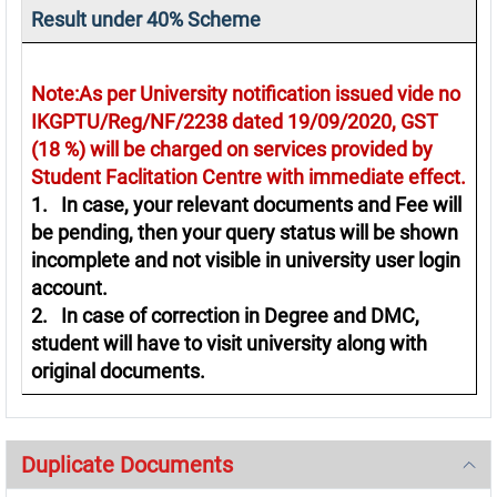
Result under 40% Scheme
Note:As per University notification issued vide no
IKGPTU/Reg/NF/2238 dated 19/09/2020, GST
(18 %) will be charged on services provided by
Student Faclitation Centre with immediate effect.
1. In case, your relevant documents and Fee will
be pending, then your query status will be shown
incomplete and not visible in university user login
account.
2. In case of correction in Degree and DMC,
student will have to visit university along with
original documents.
Duplicate Documents