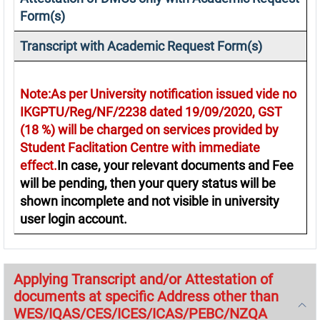
Form(s)
Transcript with Academic Request Form(s)
Note:As per University notification issued vide no
IKGPTU/Reg/NF/2238 dated 19/09/2020, GST
(18 %) will be charged on services provided by
Student Faclitation Centre with immediate
effect.
In case, your relevant documents and Fee
will be pending, then your query status will be
shown incomplete and not visible in university
user login account.
Applying Transcript and/or Attestation of
documents at specific Address other than
WES/IQAS/CES/ICES/ICAS/PEBC/NZQA