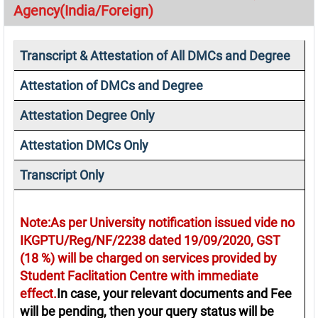
Agency(India/Foreign)
Transcript & Attestation of All DMCs and Degree
Attestation of DMCs and Degree
Attestation Degree Only
Attestation DMCs Only
Transcript Only
Note:As per University notification issued vide no
IKGPTU/Reg/NF/2238 dated 19/09/2020, GST
(18 %) will be charged on services provided by
Student Faclitation Centre with immediate
effect.
In case, your relevant documents and Fee
will be pending, then your query status will be