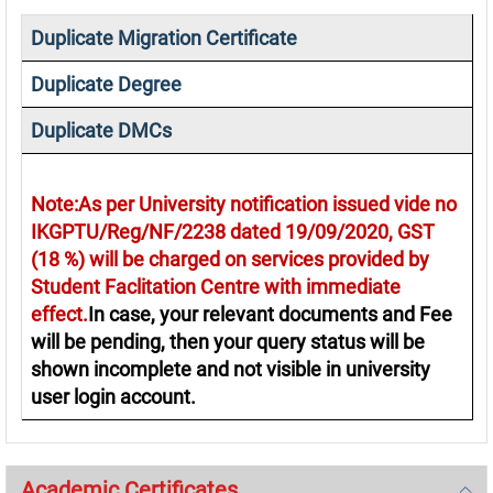
Duplicate Migration Certificate
Duplicate Degree
Duplicate DMCs
Note:As per University notification issued vide no
IKGPTU/Reg/NF/2238 dated 19/09/2020, GST
(18 %) will be charged on services provided by
Student Faclitation Centre with immediate
effect.
In case, your relevant documents and Fee
will be pending, then your query status will be
shown incomplete and not visible in university
user login account.
Academic Certificates