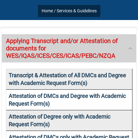
Home /
Services & Guidelines
Applying Transcript and/or Attestation of
documents for
WES/IQAS/ICES/CES/ICAS/PEBC/NZQA
Transcript & Attestation of All DMCs and Degree
with Academic Request Form(s)
Attestation of DMCs and Degree with Academic
Request Form(s)
Attestation of Degree only with Academic
Request Form(s)
Attestation of DMCs only with Academic Request