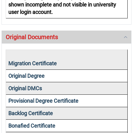
shown incomplete and not visible in university
user login account.
Original Documents
Migration Certificate
Original Degree
Original DMCs
Provisional Degree Certificate
Backlog Certificate
Bonafied Certificate