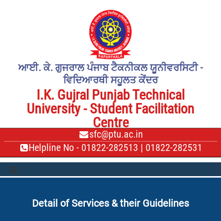
ਆਈ. ਕੇ. ਗੁਜਰਾਲ ਪੰਜਾਬ ਟੈਕਨੀਕਲ ਯੂਨੀਵਰਸਿਟੀ -
ਵਿਦਿਆਰਥੀ ਸਹੂਲਤ ਕੇਂਦਰ
I.K. Gujral Punjab Technical
University - Student Facilitation
Centre
sfc@ptu.ac.in
Helpline No -
01822-282513
|
01822-282531
Detail of Services & their Guidelines