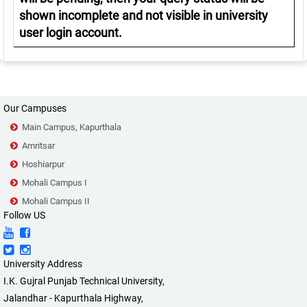
shown incomplete and not visible in university
user login account.
Our Campuses
Main Campus, Kapurthala
Amritsar
Hoshiarpur
Mohali Campus I
Mohali Campus II
Follow US
University Address
I.K. Gujral Punjab Technical University,
Jalandhar - Kapurthala Highway,