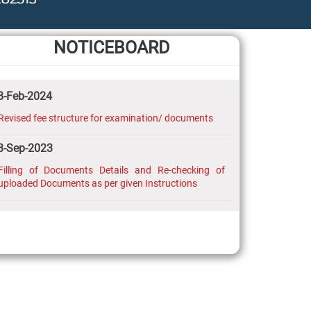
NOTICEBOARD
8-Feb-2024
Revised fee structure for examination/ documents
3-Sep-2023
Filling of Documents Details and Re-checking of
uploaded Documents as per given Instructions