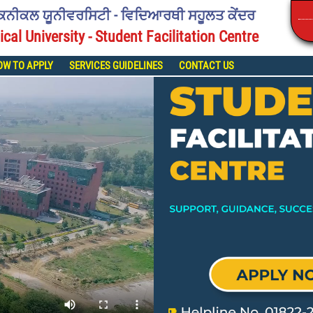
ੈਕਨੀਕਲ ਯੂਨੀਵਰਸਿਟੀ - ਵਿਦਿਆਰਥੀ ਸਹੂਲਤ ਕੇਂਦਰ
ical University - Student Facilitation Centre
OW TO APPLY
SERVICES GUIDELINES
CONTACT US