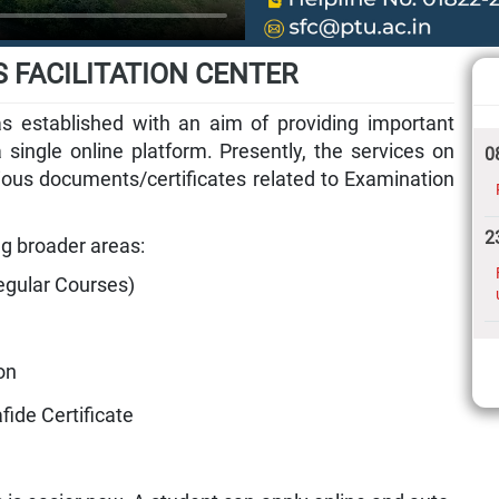
 FACILITATION CENTER
as established with an aim of providing important
 single online platform. Presently, the services on
0
rious documents/certificates related to Examination
2
ng broader areas:
egular Courses)
on
fide Certificate