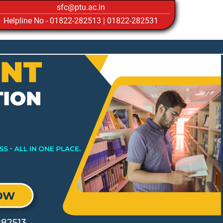
sfc@ptu.ac.in
Helpline No -
01822-282513
|
01822-282531