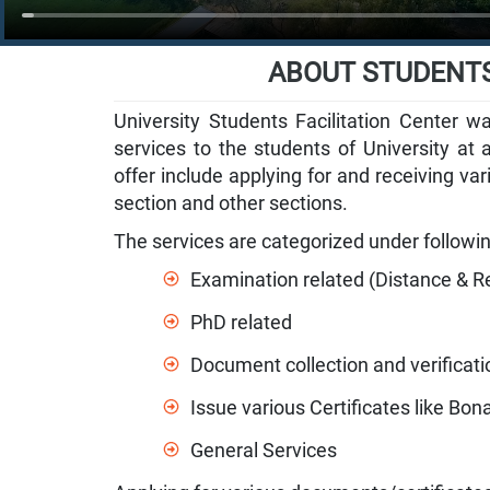
ABOUT STUDENTS
University Students Facilitation Center w
services to the students of University at a
offer include applying for and receiving va
section and other sections.
The services are categorized under followi
Examination related (Distance & R
PhD related
Document collection and verificati
Issue various Certificates like Bona
General Services