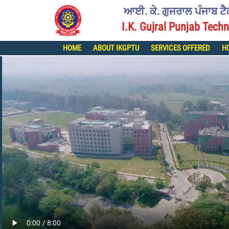
ਆਈ. ਕੇ. ਗੁਜਰਾਲ ਪੰਜਾਬ ਟ
I.K. Gujral Punjab Techn
HOME
ABOUT IKGPTU
SERVICES OFFERED
H